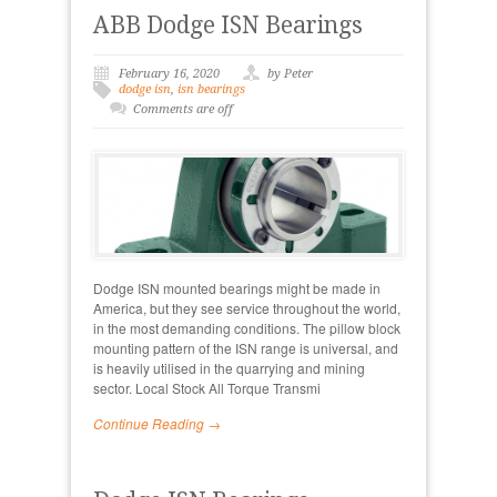
ABB Dodge ISN Bearings
February 16, 2020
by Peter
dodge isn
,
isn bearings
Comments are off
Dodge ISN mounted bearings might be made in
America, but they see service throughout the world,
in the most demanding conditions. The pillow block
mounting pattern of the ISN range is universal, and
is heavily utilised in the quarrying and mining
sector. Local Stock All Torque Transmi
Continue Reading →