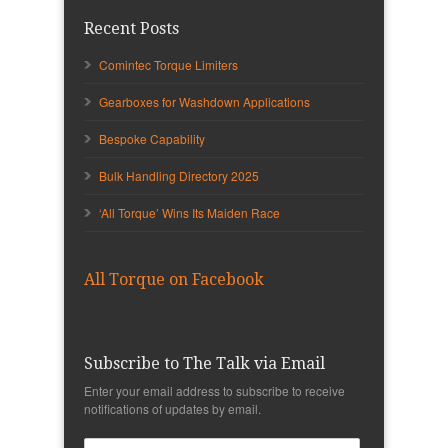
Recent Posts
Comintec Torque Limiters
Gearboxes for Washdown Applications
Bespoke Capability
Bulk Handling Directory 2025
‘All Torque’ Wins Its Maiden Race
All Torque on Facebook
Subscribe to The Talk via Email
Enter your email address to subscribe to receive
notifications of updates by email.
Email