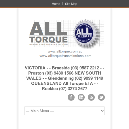
Home
Site Map
VICTORIA - - Braeside (03) 9587 2212 - -
Preston (03) 9480 1566 NEW SOUTH
WALES - - Glendenning (02) 9099 1149
QUEENSLAND All Torque ETA - -
Rocklea (07) 3274 2677