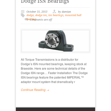
Dodge ISN Bearings
October 31, 2013
by damian
dodge
,
dodge isn
,
isn bearings
,
mounted ball
bearing
Comments are off
All Torque Transmissions is a distributor for
Dodge’s ISN mounted bearings, keeping stock at
Braeside. Here are some technical details of the
Dodge ISN range… Faster Installation The Dodge
ISN bearings feature the patented IMPERIAL™
adaptor mount system that dramatically r
Continue Reading →