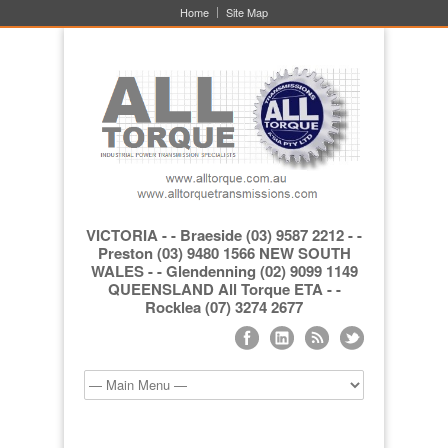
Home
Site Map
VICTORIA - - Braeside (03) 9587 2212 - -
Preston (03) 9480 1566 NEW SOUTH
WALES - - Glendenning (02) 9099 1149
QUEENSLAND All Torque ETA - -
Rocklea (07) 3274 2677