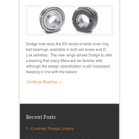
Dodge now does the ER series of wide inner ring
ball bearings, available in both set screw and D-
Lok varieties. The new range allows Dodge to offer
a bearing that many fitters will be familiar with,
although the design specification is still increased,
keeping in line with the balanc
Continue Reading →
Recent Posts
Comintec Torque Limiters