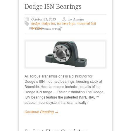
Dodge ISN Bearings
October 31, 2013
by damian
dodge
,
dodge isn
,
isn bearings
,
mounted ball
bearing
Comments are off
All Torque Transmissions is a distributor for
Dodge’s ISN mounted bearings, keeping stock at
Braeside. Here are some technical details of the
Dodge ISN range… Faster Installation The Dodge
ISN bearings feature the patented IMPERIAL™
adaptor mount system that dramatically r
Continue Reading →