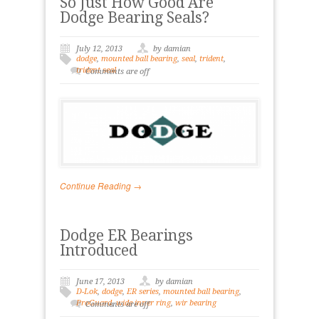
So Just How Good Are
Dodge Bearing Seals?
July 12, 2013
by damian
dodge
,
mounted ball bearing
,
seal
,
trident
,
trident seal
Comments are off
Continue Reading →
Dodge ER Bearings
Introduced
June 17, 2013
by damian
D-Lok
,
dodge
,
ER series
,
mounted ball bearing
,
ProGuard
,
wide inner ring
,
wir bearing
Comments are off