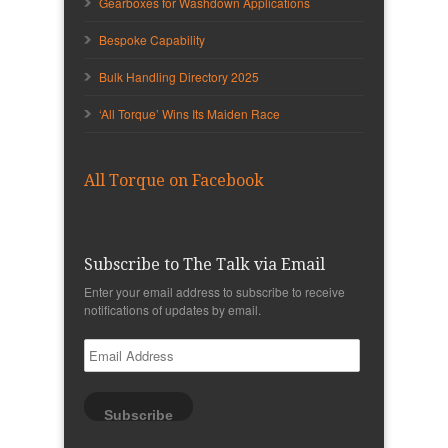
Gearboxes for Washdown Applications
Bespoke Capability
Bulk Handling Directory 2025
‘All Torque’ Wins Its Maiden Race
All Torque on Facebook
Subscribe to The Talk via Email
Enter your email address to subscribe to receive
notifications of updates by email.
Email
Address
Subscribe