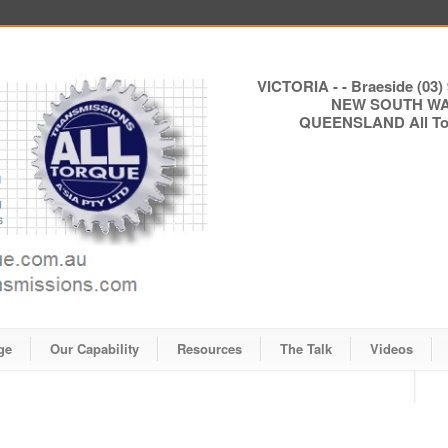
VICTORIA - - Braeside (03) 
NEW SOUTH WALE
QUEENSLAND All Torq
ge
Our Capability
Resources
The Talk
Videos