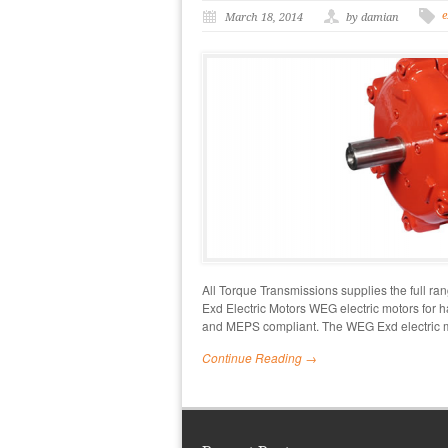
e
March 18, 2014
by damian
All Torque Transmissions supplies the full r
Exd Electric Motors WEG electric motors for h
and MEPS compliant. The WEG Exd electric 
Continue Reading →