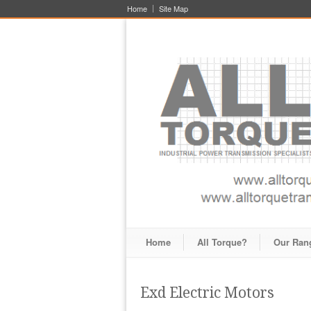
Home
Site Map
Home
All Torque?
Our Ran
Exd Electric Motors