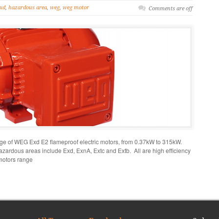
xd
,
hazardous area
,
weg
,
weg motor
Comments are off
ange of WEG Exd E2 flameproof electric motors, from 0.37kW to 315kW.
azardous areas include Exd, ExnA, Extc and Extb. All are high efficiency
motors range