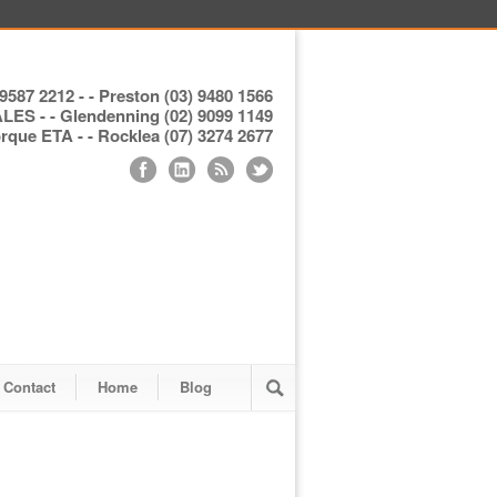
9587 2212 - - Preston (03) 9480 1566
S - - Glendenning (02) 9099 1149
ue ETA - - Rocklea (07) 3274 2677
Contact
Home
Blog