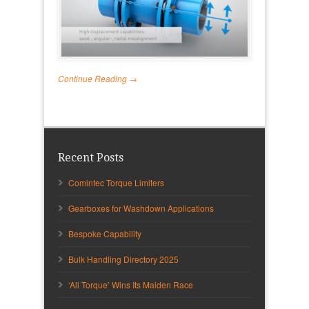
Continue Reading →
Recent Posts
Comintec Torque Limiters
Gearboxes for Washdown Applications
Bespoke Capability
Bulk Handling Directory 2025
‘All Torque’ Wins Its Maiden Race