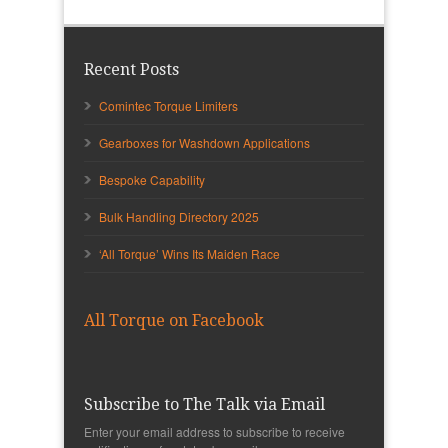
Recent Posts
Comintec Torque Limiters
Gearboxes for Washdown Applications
Bespoke Capability
Bulk Handling Directory 2025
‘All Torque’ Wins Its Maiden Race
All Torque on Facebook
Subscribe to The Talk via Email
Enter your email address to subscribe to receive