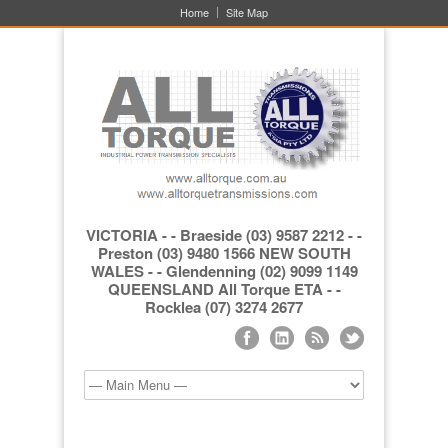
Home
Site Map
VICTORIA - - Braeside (03) 9587 2212 - -
Preston (03) 9480 1566 NEW SOUTH
WALES - - Glendenning (02) 9099 1149
QUEENSLAND All Torque ETA - -
Rocklea (07) 3274 2677