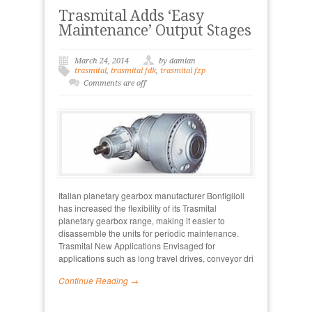
Trasmital Adds ‘Easy
Maintenance’ Output Stages
March 24, 2014
by damian
trasmital
,
trasmital fdk
,
trasmital fzp
Comments are off
Italian planetary gearbox manufacturer Bonfiglioli
has increased the flexibility of its Trasmital
planetary gearbox range, making it easier to
disassemble the units for periodic maintenance.
Trasmital New Applications Envisaged for
applications such as long travel drives, conveyor dri
Continue Reading →