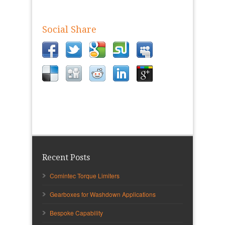
Social Share
Recent Posts
Comintec Torque Limiters
Gearboxes for Washdown Applications
Bespoke Capability