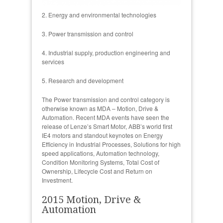
2. Energy and environmental technologies
3. Power transmission and control
4. Industrial supply, production engineering and
services
5. Research and development
The Power transmission and control category is
otherwise known as MDA – Motion, Drive &
Automation. Recent MDA events have seen the
release of Lenze’s Smart Motor, ABB’s world first
IE4 motors and standout keynotes on Energy
Efficiency in Industrial Processes, Solutions for high
speed applications, Automation technology,
Condition Monitoring Systems, Total Cost of
Ownership, Lifecycle Cost and Return on
Investment.
2015 Motion, Drive &
Automation