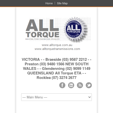
Home
Site Map
VICTORIA - - Braeside (03) 9587 2212 - -
Preston (03) 9480 1566 NEW SOUTH
WALES - - Glendenning (02) 9099 1149
QUEENSLAND All Torque ETA - -
Rocklea (07) 3274 2677