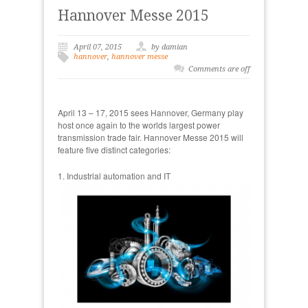
Hannover Messe 2015
April 07, 2015
by damian
hannover
,
hannover messe
Comments are off
April 13 – 17, 2015 sees Hannover, Germany play
host once again to the worlds largest power
transmission trade fair. Hannover Messe 2015 will
feature five distinct categories:
1. Industrial automation and IT