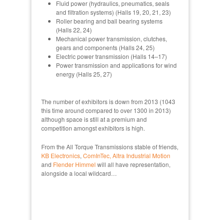
Fluid power (hydraulics, pneumatics, seals
and filtration systems) (Halls 19, 20, 21, 23)
Roller bearing and ball bearing systems
(Halls 22, 24)
Mechanical power transmission, clutches,
gears and components (Halls 24, 25)
Electric power transmission (Halls 14–17)
Power transmission and applications for wind
energy (Halls 25, 27)
The number of exhibitors is down from 2013 (1043
this time around compared to over 1300 in 2013)
although space is still at a premium and
competition amongst exhibitors is high.
From the All Torque Transmissions stable of friends,
KB Electronics
,
ComInTec,
Altra Industrial Motion
and
Flender Himmel
will all have representation,
alongside a local wildcard…