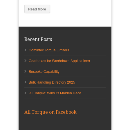
Read More
Recent Posts
Comintec Torque Limiters
Gearboxes for Washdown Applications
Bespoke Capability
Bulk Handling Directory 2025
‘All Torque’ Wins Its Maiden Race
All Torque on Facebook