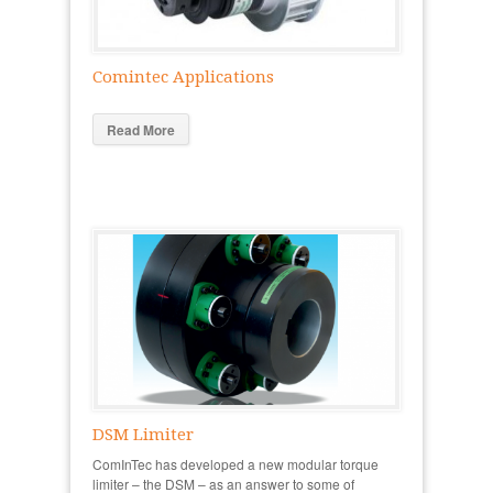
Comintec Applications
Read More
DSM Limiter
ComInTec has developed a new modular torque
limiter – the DSM – as an answer to some of