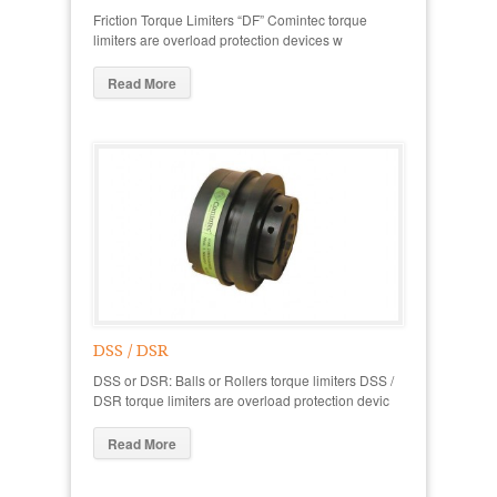
Friction Torque Limiters “DF” Comintec torque
limiters are overload protection devices w
Read More
DSS / DSR
DSS or DSR: Balls or Rollers torque limiters DSS /
DSR torque limiters are overload protection devic
Read More