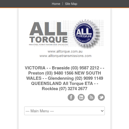
Home
Site Map
VICTORIA - - Braeside (03) 9587 2212 - -
Preston (03) 9480 1566 NEW SOUTH
WALES - - Glendenning (02) 9099 1149
QUEENSLAND All Torque ETA - -
Rocklea (07) 3274 2677