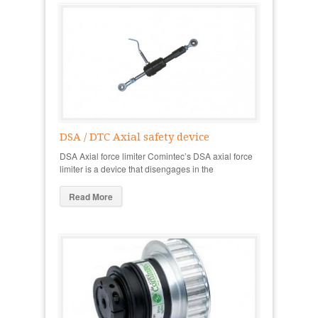
DSA / DTC Axial safety device
DSA Axial force limiter Comintec’s DSA axial force
limiter is a device that disengages in the
Read More