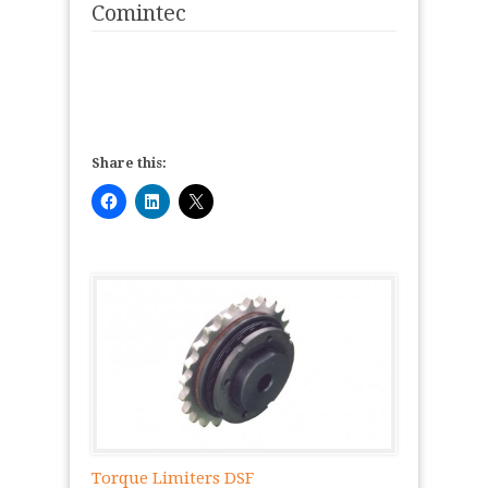
Comintec
Share this:
Torque Limiters DSF