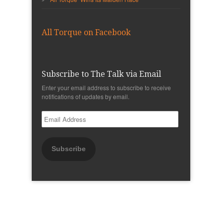
All Torque on Facebook
Subscribe to The Talk via Email
Enter your email address to subscribe to receive
notifications of updates by email.
Email
Address
Subscribe