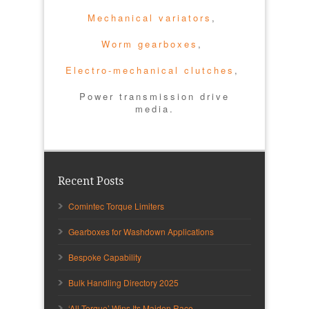
Mechanical variators
,
Worm gearboxes
,
Electro-mechanical clutches
,
Power transmission drive
media.
Recent Posts
Comintec Torque Limiters
Gearboxes for Washdown Applications
Bespoke Capability
Bulk Handling Directory 2025
‘All Torque’ Wins Its Maiden Race