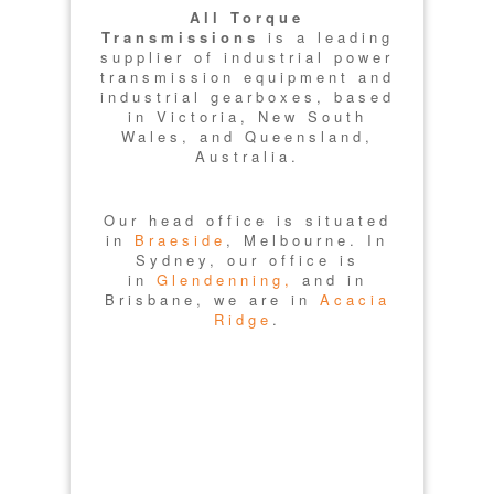
All Torque
Transmissions
is a leading
supplier of industrial power
transmission equipment and
industrial gearboxes, based
in Victoria, New South
Wales, and Queensland,
Australia.
Our head office is situated
in
Braeside
, Melbourne. In
Sydney, our office is
in
Glendenning,
and in
Brisbane, we are in
Acacia
Ridge
.