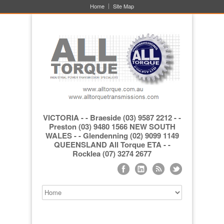
Home
Site Map
VICTORIA - - Braeside (03) 9587 2212 - -
Preston (03) 9480 1566 NEW SOUTH
WALES - - Glendenning (02) 9099 1149
QUEENSLAND All Torque ETA - -
Rocklea (07) 3274 2677