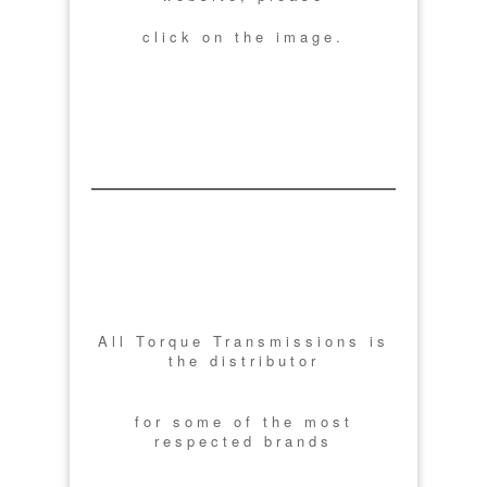
click on the image.
All Torque Transmissions is
the distributor
for some of the most
respected brands