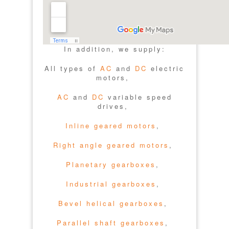
In addition, we supply:
All types of
AC
and
DC
electric
motors,
AC
and
DC
variable speed
drives,
Inline geared motors
,
Right angle geared motors
,
Planetary gearboxes
,
Industrial gearboxes
,
Bevel helical gearboxes
,
Parallel shaft gearboxes
,