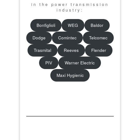
in the power transmission
industry:
Bonfiglioli
WEG
Baldor
Dodge
Comintec
Telcomec
Trasmital
Reeves
Flender
PIV
Warner Electric
Maxi Hygienic