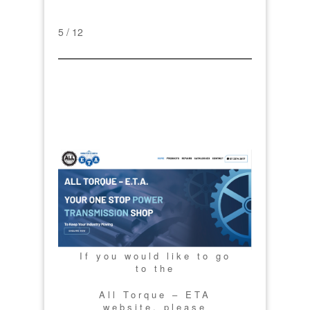
5 / 12
If you would like to go
to the
All Torque – ETA
website, please